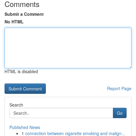
Comments
Submit a Comment
No HTML
HTML is disabled
Report Page
Search
Go
Published News
1
connection between cigarette smoking and malign...