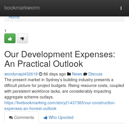
Home
bookmarkworm
Togg
navi
Home
1
Our Development Expenses:
An Practical Outlook
woodynapi432618
86 days ago
News
Discuss
The present market in Sydney’s building industry presents a
difficult picture for project budgets. Rising resource costs, coupled
with persistent workforce lacks, are considerably impacting
aggregate scheme outlays.
https://livebookmarking.com/story21437365/our-construction-
expenses-an-honest-outlook
Comments
Who Upvoted