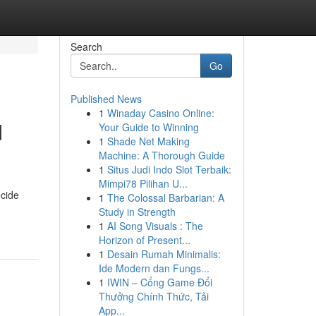
Search
Go
Published News
1
Winaday Casino Online:
d
Your Guide to Winning
1
Shade Net Making
Machine: A Thorough Guide
1
Situs Judi Indo Slot Terbaik:
Mimpi78 Pilihan U...
ecide
1
The Colossal Barbarian: A
Study in Strength
1
AI Song Visuals : The
Horizon of Present...
1
Desain Rumah Minimalis:
Ide Modern dan Fungs...
1
IWIN – Cổng Game Đổi
Thưởng Chính Thức, Tải
App...