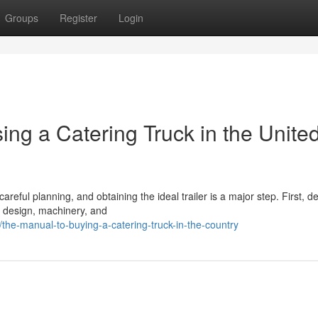
Groups
Register
Login
ng a Catering Truck in the Unite
eful planning, and obtaining the ideal trailer is a major step. First, d
n, design, machinery, and
he-manual-to-buying-a-catering-truck-in-the-country