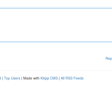
Rep
d
|
Top Users
| Made with
Kliqqi CMS
|
All RSS Feeds