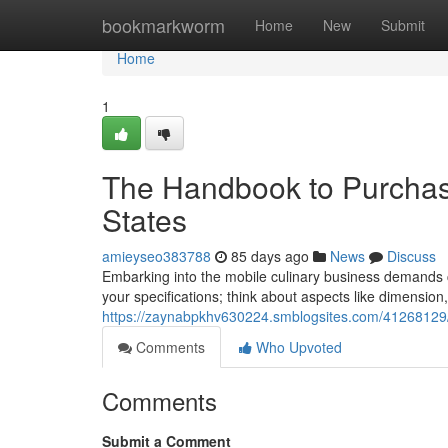
Home
bookmarkworm
Home
New
Submit
Home
1
The Handbook to Purchasi
States
amieyseo383788
85 days ago
News
Discuss
Embarking into the mobile culinary business demands car
your specifications; think about aspects like dimensio
https://zaynabpkhv630224.smblogsites.com/41268129/t
Comments
Who Upvoted
Comments
Submit a Comment