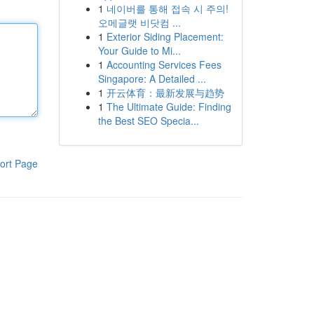
1
네이버를 통해 접속 시 주의!
오메글랫 비닷컴 ...
1
Exterior Siding Placement:
Your Guide to Mi...
1
Accounting Services Fees
Singapore: A Detailed ...
1
开云体育：最新发展与趋势
1
The Ultimate Guide: Finding
the Best SEO Specia...
ort Page