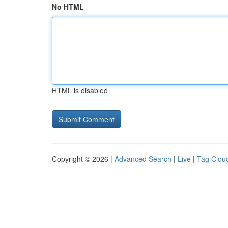
No HTML
HTML is disabled
Copyright © 2026 |
Advanced Search
|
Live
|
Tag Clou