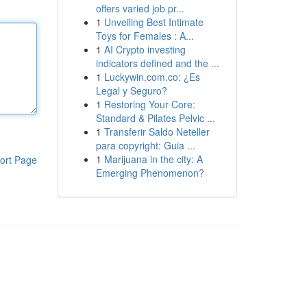
offers varied job pr...
1
Unveiling Best Intimate
Toys for Females : A...
1
AI Crypto investing
indicators defined and the ...
1
Luckywin.com.co: ¿Es
Legal y Seguro?
1
Restoring Your Core:
Standard & Pilates Pelvic ...
1
Transferir Saldo Neteller
para copyright: Guia ...
1
Marijuana in the city: A
ort Page
Emerging Phenomenon?