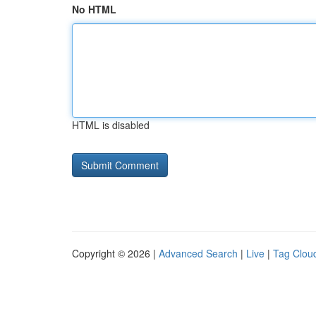
No HTML
HTML is disabled
Copyright © 2026 |
Advanced Search
|
Live
|
Tag Clou