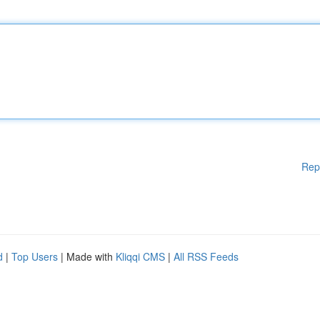
Rep
d
|
Top Users
| Made with
Kliqqi CMS
|
All RSS Feeds