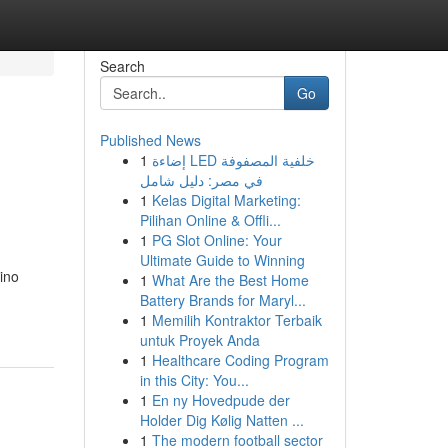
Search
Go
Published News
1
إضاءة LED خلفية المصفوفة
في مصر: دليل شامل
1
Kelas Digital Marketing:
Pilihan Online & Offli...
1
PG Slot Online: Your
Ultimate Guide to Winning
ino
1
What Are the Best Home
Battery Brands for Maryl...
1
Memilih Kontraktor Terbaik
untuk Proyek Anda
1
Healthcare Coding Program
in this City: You...
1
En ny Hovedpude der
Holder Dig Kølig Natten ...
1
The modern football sector