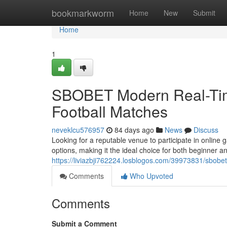
Home
bookmarkworm
Home
New
Submit
Home
1
SBOBET Modern Real-Tim
Football Matches
neveklcu576957
84 days ago
News
Discuss
Looking for a reputable venue to participate in online
options, making it the ideal choice for both beginner 
https://liviazbji762224.losblogos.com/39973831/sbobet-
Comments
Who Upvoted
Comments
Submit a Comment