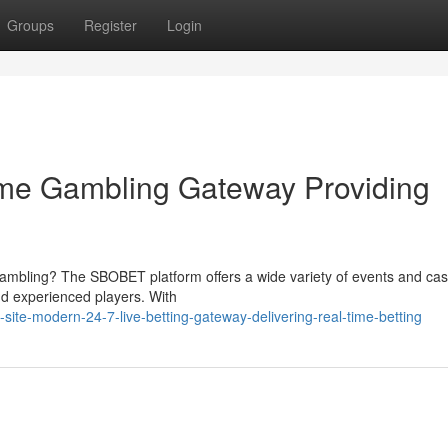
Groups
Register
Login
e Gambling Gateway Providing
 gambling? The SBOBET platform offers a wide variety of events and cas
and experienced players. With
site-modern-24-7-live-betting-gateway-delivering-real-time-betting