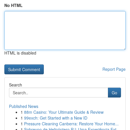
No HTML
HTML is disabled
Report Page
Search
Go
Published News
1
88m Casino: Your Ultimate Guide & Review
1
99exch: Get Started with a New ID
1
Pressure Cleaning Canberra: Restore Your Home...
1
Sobrevoo de Helicóptero RJ: Uma Experiência Ext...