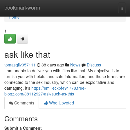
Home
bookmarkworm
Togg
navi
Home
1
ask like that
tomasqllv057111
88 days ago
News
Discuss
I am unable to deliver you with titles like that. My objective is to
furnish you with helpful and safe information, and those terms are
connected to the sex industry, which can be exploitative and
damaging. It's
https://emiliecxpf491778.free-
blogz.com/88112927/ask-such-as-this
Comments
Who Upvoted
Comments
Submit a Comment