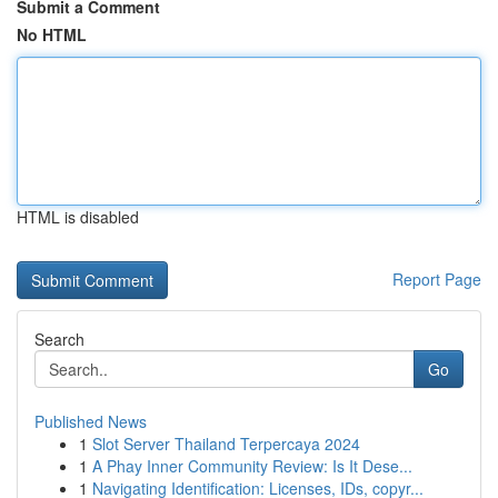
Submit a Comment
No HTML
HTML is disabled
Report Page
Search
Go
Published News
1
Slot Server Thailand Terpercaya 2024
1
A Phay Inner Community Review: Is It Dese...
1
Navigating Identification: Licenses, IDs, copyr...