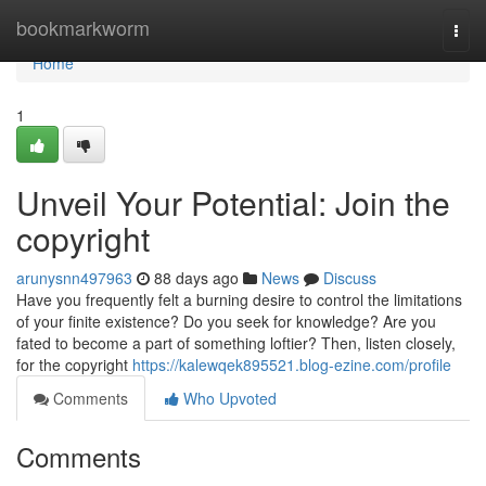
Home
bookmarkworm
Togg
navi
Home
1
Unveil Your Potential: Join the
copyright
arunysnn497963
88 days ago
News
Discuss
Have you frequently felt a burning desire to control the limitations
of your finite existence? Do you seek for knowledge? Are you
fated to become a part of something loftier? Then, listen closely,
for the copyright
https://kalewqek895521.blog-ezine.com/profile
Comments
Who Upvoted
Comments