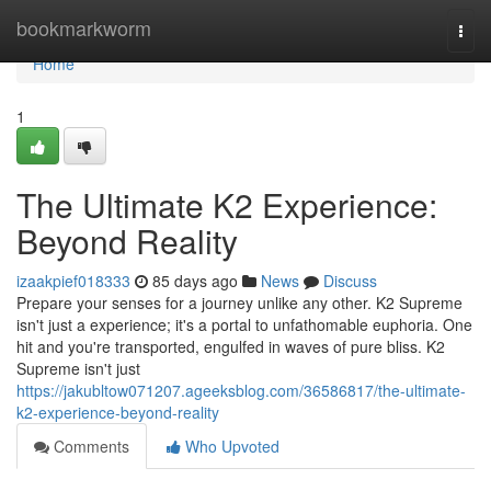
Home
bookmarkworm
Togg
navi
Home
1
The Ultimate K2 Experience:
Beyond Reality
izaakpief018333
85 days ago
News
Discuss
Prepare your senses for a journey unlike any other. K2 Supreme
isn't just a experience; it's a portal to unfathomable euphoria. One
hit and you're transported, engulfed in waves of pure bliss. K2
Supreme isn't just
https://jakubltow071207.ageeksblog.com/36586817/the-ultimate-
k2-experience-beyond-reality
Comments
Who Upvoted