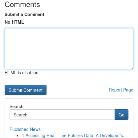
Comments
Submit a Comment
No HTML
HTML is disabled
Report Page
Search
Go
Published News
1
Accessing Real-Time Futures Data: A Developer's...