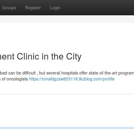
Groups
Register
Login
t Clinic in the City
can be difficult , but several hospitals offer state-of-the-art program
ts of oncologists
https://ronaldgzsw853118.tkzblog.com/profile