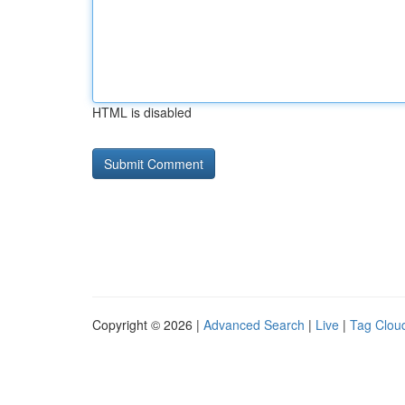
HTML is disabled
Copyright © 2026 |
Advanced Search
|
Live
|
Tag Clou