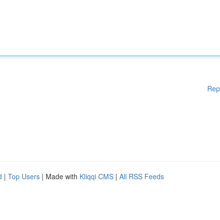
Rep
d
|
Top Users
| Made with
Kliqqi CMS
|
All RSS Feeds