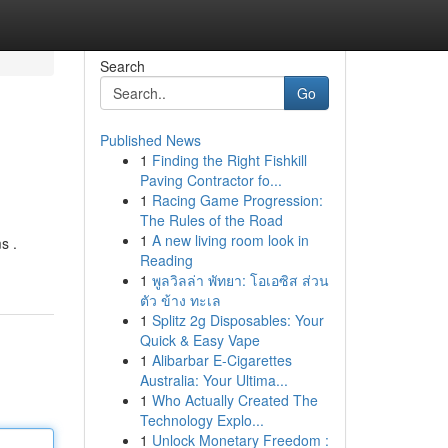
Search
Go
Published News
1
Finding the Right Fishkill
Paving Contractor fo...
1
Racing Game Progression:
The Rules of the Road
1
A new living room look in
s .
Reading
1
พูลวิลล่า พัทยา: โอเอซิส ส่วน
ตัว ข้าง ทะเล
1
Splitz 2g Disposables: Your
Quick & Easy Vape
1
Alibarbar E-Cigarettes
Australia: Your Ultima...
1
Who Actually Created The
Technology Explo...
1
Unlock Monetary Freedom :