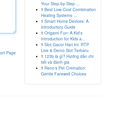
Your Step-by-Step ...
1
Best Low-Cost Combination
Heating Systems ...
1
Smart Home Devices: A
Introductory Guide
1
Origami Fun: A Kid's
Introduction for Kids a...
1
Slot Gacor Hari Ini: RTP
Live & Demo Slot Terbaru
ort Page
1
123b là gì? Hướng dẫn chi
tiết và đánh giá
1
Reno's Pet Cremation:
Gentle Farewell Choices