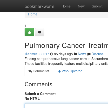
Home
bookmarkworm
Home
New
Submit
Home
1
Pulmonary Cancer Treatmen
lilianmiia966017
85 days ago
News
Discuss
Finding comprehensive lung cancer care in Secunderabad 
These facilities frequently feature multidisciplinary uni
Comments
Who Upvoted
Comments
Submit a Comment
No HTML