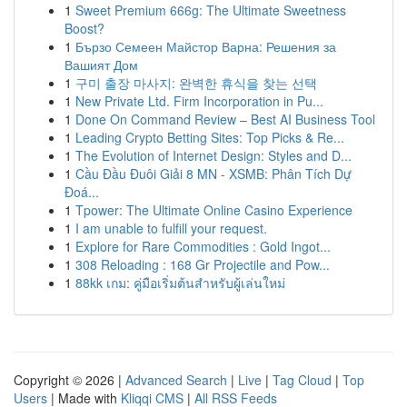
1
Sweet Premium 666g: The Ultimate Sweetness
Boost?
1
Бързо Семеен Майстор Варна: Решения за
Вашият Дом
1
구미 출장 마사지: 완벽한 휴식을 찾는 선택
1
New Private Ltd. Firm Incorporation in Pu...
1
Done On Command Review – Best AI Business Tool
1
Leading Crypto Betting Sites: Top Picks & Re...
1
The Evolution of Internet Design: Styles and D...
1
Cầu Đầu Đuôi Giải 8 MN - XSMB: Phân Tích Dự
Đoá...
1
Tpower: The Ultimate Online Casino Experience
1
I am unable to fulfill your request.
1
Explore for Rare Commodities : Gold Ingot...
1
308 Reloading : 168 Gr Projectile and Pow...
1
88kk เกม: คู่มือเริ่มต้นสำหรับผู้เล่นใหม่
Copyright © 2026 |
Advanced Search
|
Live
|
Tag Cloud
|
Top
Users
| Made with
Kliqqi CMS
|
All RSS Feeds