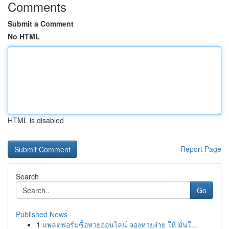
Comments
Submit a Comment
No HTML
HTML is disabled
Report Page
Search
Go
Published News
1
แพลตฟอร์มซื้อหวยออนไลน์ จองหวยง่าย ให้ มั่นใ...