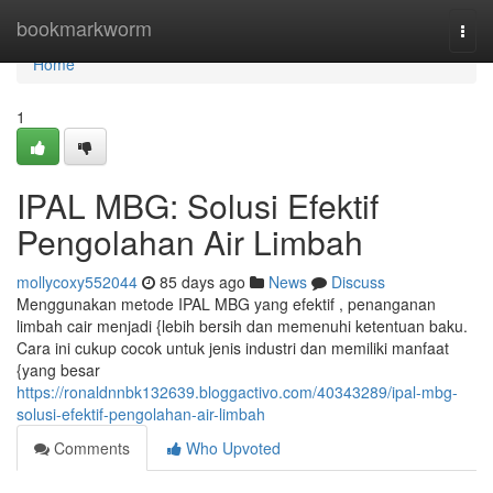
Home
bookmarkworm
Togg
navi
Home
1
IPAL MBG: Solusi Efektif
Pengolahan Air Limbah
mollycoxy552044
85 days ago
News
Discuss
Menggunakan metode IPAL MBG yang efektif , penanganan
limbah cair menjadi {lebih bersih dan memenuhi ketentuan baku.
Cara ini cukup cocok untuk jenis industri dan memiliki manfaat
{yang besar
https://ronaldnnbk132639.bloggactivo.com/40343289/ipal-mbg-
solusi-efektif-pengolahan-air-limbah
Comments
Who Upvoted