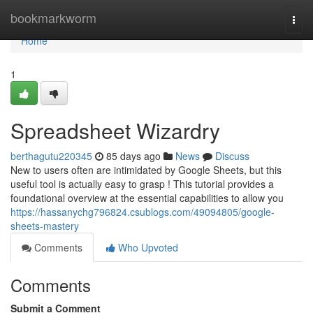
Home
bookmarkworm
Togg
navi
Home
1
Spreadsheet Wizardry
berthagutu220345
85 days ago
News
Discuss
New to users often are intimidated by Google Sheets, but this
useful tool is actually easy to grasp ! This tutorial provides a
foundational overview at the essential capabilities to allow you
https://hassanychg796824.csublogs.com/49094805/google-
sheets-mastery
Comments
Who Upvoted
Comments
Submit a Comment