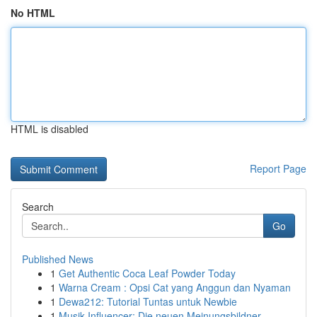
No HTML
HTML is disabled
Report Page
Search
Go
Published News
1
Get Authentic Coca Leaf Powder Today
1
Warna Cream : Opsi Cat yang Anggun dan Nyaman
1
Dewa212: Tutorial Tuntas untuk Newbie
1
Musik Influencer: Die neuen Meinungsbildner