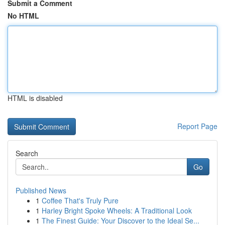
Submit a Comment
No HTML
HTML is disabled
Report Page
Search
Go
Published News
1
Coffee That's Truly Pure
1
Harley Bright Spoke Wheels: A Traditional Look
1
The Finest Guide: Your Discover to the Ideal Se...