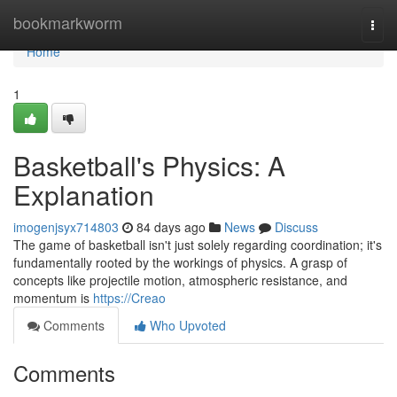
Home
bookmarkworm
Togg
navi
Home
1
Basketball's Physics: A
Explanation
imogenjsyx714803
84 days ago
News
Discuss
The game of basketball isn't just solely regarding coordination; it's
fundamentally rooted by the workings of physics. A grasp of
concepts like projectile motion, atmospheric resistance, and
momentum is
https://Creao
Comments
Who Upvoted
Comments