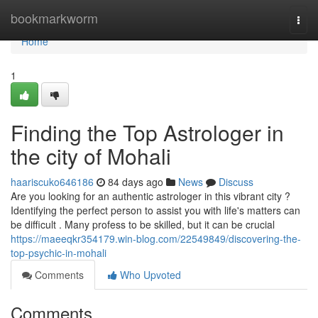
Home
bookmarkworm
Togg
navi
Home
1
Finding the Top Astrologer in
the city of Mohali
haariscuko646186
84 days ago
News
Discuss
Are you looking for an authentic astrologer in this vibrant city ?
Identifying the perfect person to assist you with life's matters can
be difficult . Many profess to be skilled, but it can be crucial
https://maeeqkr354179.win-blog.com/22549849/discovering-the-
top-psychic-in-mohali
Comments
Who Upvoted
Comments