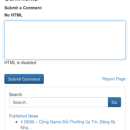
Submit a Comment
No HTML
HTML is disabled
Report Page
Search
Go
Published News
1
DE88 – Cổng Game Đổi Thưởng Uy Tín, Đăng Ký
Nha...