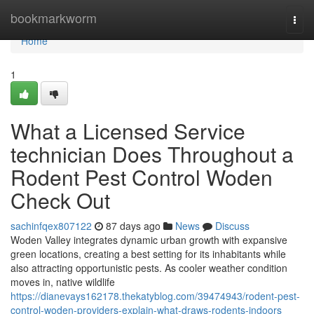
Home
bookmarkworm
Togg
navi
Home
1
What a Licensed Service
technician Does Throughout a
Rodent Pest Control Woden
Check Out
sachinfqex807122
87 days ago
News
Discuss
Woden Valley integrates dynamic urban growth with expansive
green locations, creating a best setting for its inhabitants while
also attracting opportunistic pests. As cooler weather condition
moves in, native wildlife
https://dianevays162178.thekatyblog.com/39474943/rodent-pest-
control-woden-providers-explain-what-draws-rodents-indoors