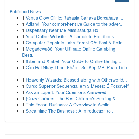
Published News
1
Venus Glow Clinic: Rahasia Cahaya Bercahaya ...
1
Adland: Your comprehensive Guide to the adver...
1
Dispensary Near Me Mississauga Rd
1
Your Online Website : A Complete Handbook
1
Computer Repair in Lake Forest CA: Fast & Relia...
1
Megadewa88: Your Ultimate Online Gambling
Desti...
1
8xbet and Xtabet: Your Guide to Online Betting ...
1
Cầu Hai Nháy Tham Khảo - Soi Kép MB: Phân Tích
...
1
Heavenly Wizards: Blessed along with Otherworld...
1
Curso Superior Sequencial em 3 Meses: É Possível?
1
Ask an Expert: Your Questions Answered
1
{Cozy Corners: The Best Children's Seating & ...
1
This Escort Business: A Overview to Availa...
1
Streamline The Business : A Introduction to ...