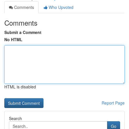
Comments
Who Upvoted
Comments
Submit a Comment
No HTML
HTML is disabled
Report Page
Search
Go