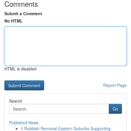
Comments
Submit a Comment
No HTML
HTML is disabled
Report Page
Search
Go
Published News
1
Rubbish Removal Eastern Suburbs Supporting