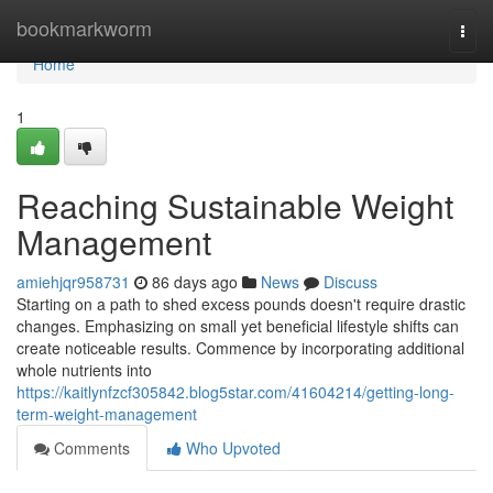
Home
bookmarkworm
Togg
navi
Home
1
Reaching Sustainable Weight
Management
amiehjqr958731
86 days ago
News
Discuss
Starting on a path to shed excess pounds doesn't require drastic
changes. Emphasizing on small yet beneficial lifestyle shifts can
create noticeable results. Commence by incorporating additional
whole nutrients into
https://kaitlynfzcf305842.blog5star.com/41604214/getting-long-
term-weight-management
Comments
Who Upvoted