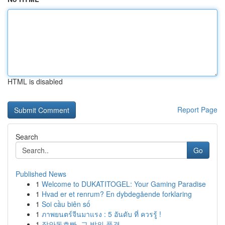
HTML is disabled
Report Page
Search
Go
Published News
1
Welcome to DUKATITOGEL: Your Gaming Paradise
1
Hvad er et renrum? En dybdegående forklaring
1
Soi cầu biên số
1
ภาพยนตร์จีนมาแรง : 5 อันดับ ที่ ควรรู้ !
1
장안동호빠, 그 밤의 풍경