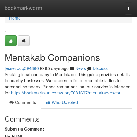
Home
bookmarkworm
Togg
navi
Home
1
Mentakab Companions
jessezbqq594860
85 days ago
News
Discuss
Seeking local company in Mentakab? This guide provides details
to nearby hostesses. We present a list of reputable ladies for
personal company. Please remember that our service is intended
for
https://bookmarksurl.com/story7081697/mentakab-escort
Comments
Who Upvoted
Comments
Submit a Comment
No HTML