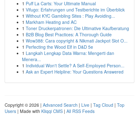
1
Puff La Carts: Your Ultimate Manual
1
Vifugo: Erfahrungen und Testberichte im Überblick
1
Without KYC Gambling Sites : Play Avoiding...
1
Markham Heating and AC
1
Toner Druckerpatronen: Die Ultimative Kaufberatung
1
B2B Blog Best Practices: A Thorough Guide
1
Wow388: Cara copyright & Nikmati Jackpot Slot O...
1
Perfecting the Wood Elf in D&D 5e
1
Langkah Lengkap Data Warna: Mengerti dan
Menera...
1
Individual Won't Settle? A Self-Employed Person...
1
Ask an Expert Helpline: Your Questions Answered
Copyright © 2026 |
Advanced Search
|
Live
|
Tag Cloud
|
Top
Users
| Made with
Kliqqi CMS
|
All RSS Feeds