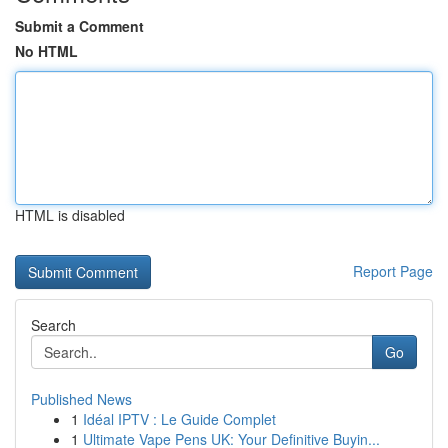
Submit a Comment
No HTML
HTML is disabled
Report Page
Search
Go
Published News
1
Idéal IPTV : Le Guide Complet
1
Ultimate Vape Pens UK: Your Definitive Buyin...