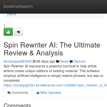
Home
bookmarkworm
Home
1
Spin Rewriter AI: The Ultimate
Review & Analysis
fannieupsu883652
88 days ago
News
Discuss
Spin Rewriter AI represents a powerful tool built to help article
writers create unique editions of existing material. This software
employs artificial intelligence to simply reword phrases, but also to
completely
https://minahpqt232144.wikicarrier.com/1345681/spin_rewriter_ai_t
Comments
Who Upvoted
Comments