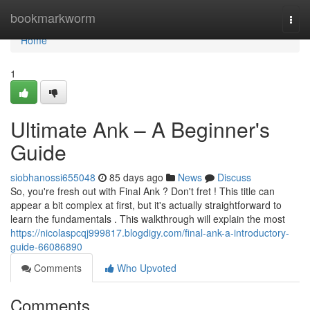
Home
bookmarkworm
Togg
navi
Home
1
Ultimate Ank – A Beginner's
Guide
siobhanossi655048
85 days ago
News
Discuss
So, you're fresh out with Final Ank ? Don't fret ! This title can
appear a bit complex at first, but it's actually straightforward to
learn the fundamentals . This walkthrough will explain the most
https://nicolaspcqj999817.blogdigy.com/final-ank-a-introductory-
guide-66086890
Comments
Who Upvoted
Comments