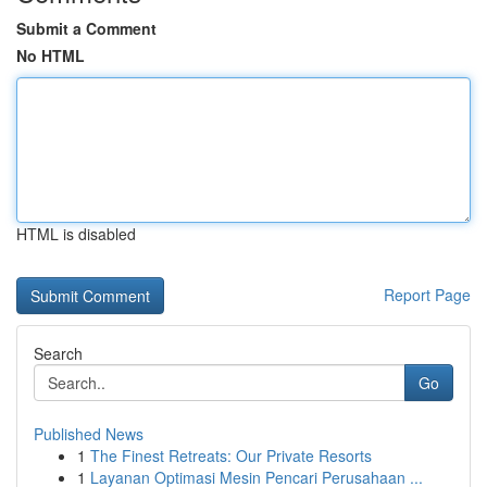
Submit a Comment
No HTML
HTML is disabled
Report Page
Search
Go
Published News
1
The Finest Retreats: Our Private Resorts
1
Layanan Optimasi Mesin Pencari Perusahaan ...