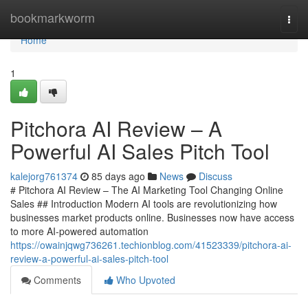
Home
bookmarkworm
Togg
navi
Home
1
Pitchora AI Review – A
Powerful AI Sales Pitch Tool
kalejorg761374
85 days ago
News
Discuss
# Pitchora AI Review – The AI Marketing Tool Changing Online
Sales ## Introduction Modern AI tools are revolutionizing how
businesses market products online. Businesses now have access
to more AI-powered automation
https://owainjqwg736261.techionblog.com/41523339/pitchora-ai-
review-a-powerful-ai-sales-pitch-tool
Comments
Who Upvoted