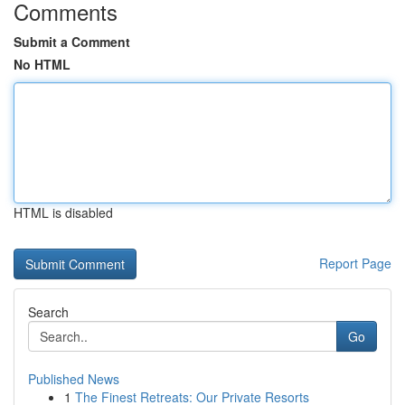
Comments
Submit a Comment
No HTML
HTML is disabled
Report Page
Search
Go
Published News
1
The Finest Retreats: Our Private Resorts