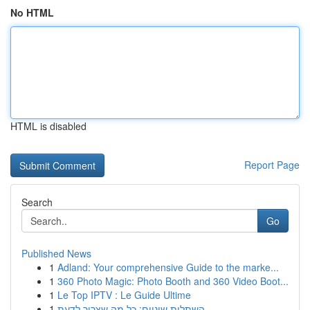
No HTML
HTML is disabled
Report Page
Search
Go
Published News
1
Adland: Your comprehensive Guide to the marke...
1
360 Photo Magic: Photo Booth and 360 Video Boot...
1
Le Top IPTV : Le Guide Ultime
1
השתלות שיניים: כל מה שצריך לדעת