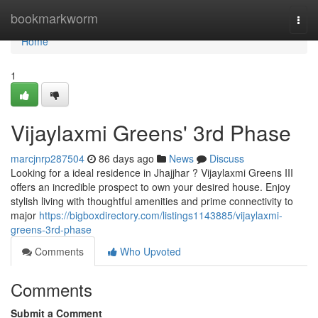
Home
bookmarkworm
Togg
navi
Home
1
Vijaylaxmi Greens' 3rd Phase
marcjnrp287504
86 days ago
News
Discuss
Looking for a ideal residence in Jhajjhar ? Vijaylaxmi Greens III
offers an incredible prospect to own your desired house. Enjoy
stylish living with thoughtful amenities and prime connectivity to
major
https://bigboxdirectory.com/listings1143885/vijaylaxmi-
greens-3rd-phase
Comments
Who Upvoted
Comments
Submit a Comment