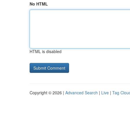
No HTML
HTML is disabled
Copyright © 2026 |
Advanced Search
|
Live
|
Tag Clou