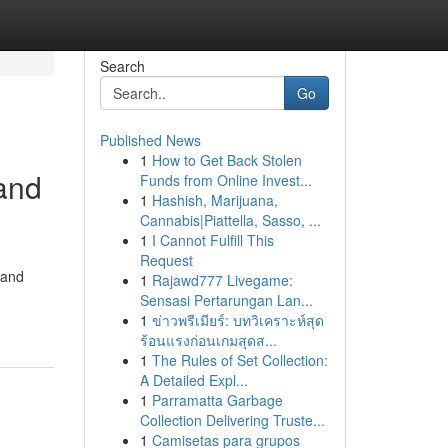
Search
Go
Published News
1
How to Get Back Stolen
and
Funds from Online Invest...
1
Hashish, Marijuana,
Cannabis|Piattella, Sasso, ...
1
I Cannot Fulfill This
Request
 and
1
Rajawd777 Livegame:
Sensasi Pertarungan Lan...
1
ข่าวพรีเมียร์: บทวิเคราะห์สุด
ร้อนแรงก่อนเกมสุดส...
1
The Rules of Set Collection:
A Detailed Expl...
1
Parramatta Garbage
Collection Delivering Truste...
1
Camisetas para grupos