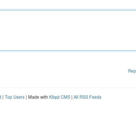
Rep
d
|
Top Users
| Made with
Kliqqi CMS
|
All RSS Feeds