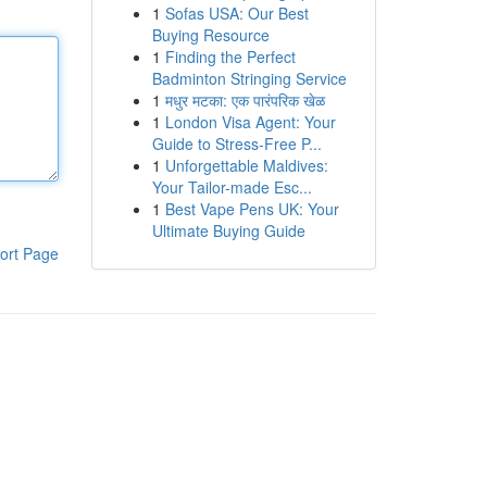
1
Sofas USA: Our Best
Buying Resource
1
Finding the Perfect
Badminton Stringing Service
1
मधुर मटका: एक पारंपरिक खेळ
1
London Visa Agent: Your
Guide to Stress-Free P...
1
Unforgettable Maldives:
Your Tailor-made Esc...
1
Best Vape Pens UK: Your
Ultimate Buying Guide
ort Page