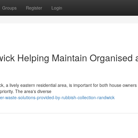
Groups
Register
Login
ick Helping Maintain Organised 
k, a lively eastern residential area, is important for both house owners
iority. The area's diverse
r-waste-solutions-provided-by-rubbish-collection-randwick