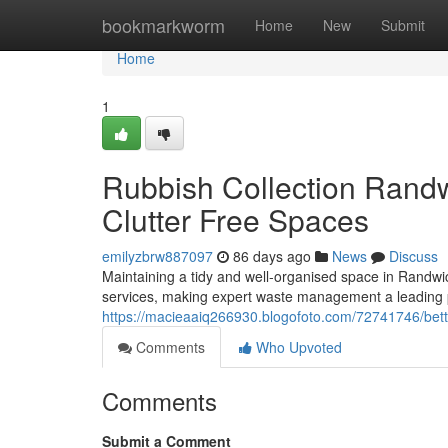
Home
bookmarkworm
Home
New
Submit
Home
1
Rubbish Collection Randw
Clutter Free Spaces
emilyzbrw887097
86 days ago
News
Discuss
Maintaining a tidy and well-organised space in Randwic
services, making expert waste management a leading pr
https://macieaaiq266930.blogofoto.com/72741746/bette
Comments
Who Upvoted
Comments
Submit a Comment