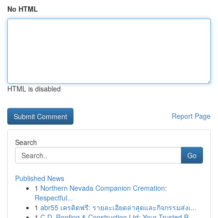
No HTML
HTML is disabled
Report Page
Search
Go
Published News
1
Northern Nevada Companion Cremation:
Respectful...
1
abr55 เครดิตฟรี: รายละเอียดล่าสุดและกิจกรรมส่งเ...
1
C.D. Roofing & Construction Ltd: Your Trusted R...