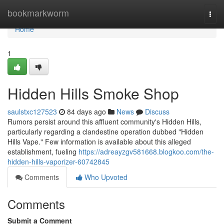
Home
bookmarkworm
Togg
navi
Home
1
Hidden Hills Smoke Shop
saulstxc127523
84 days ago
News
Discuss
Rumors persist around this affluent community's Hidden Hills,
particularly regarding a clandestine operation dubbed "Hidden
Hills Vape." Few information is available about this alleged
establishment, fueling
https://adreayzgv581668.blogkoo.com/the-
hidden-hills-vaporizer-60742845
Comments
Who Upvoted
Comments
Submit a Comment