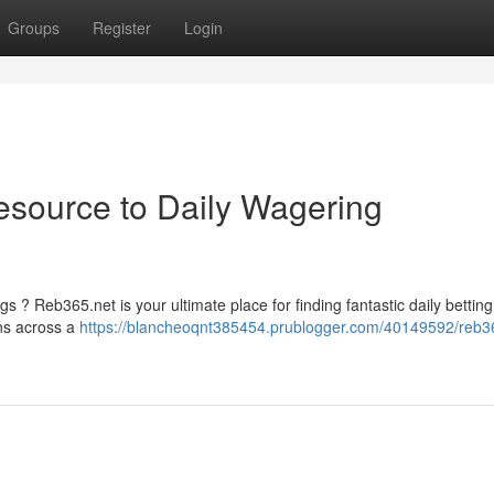
Groups
Register
Login
esource to Daily Wagering
s ? Reb365.net is your ultimate place for finding fantastic daily betting
ons across a
https://blancheoqnt385454.prublogger.com/40149592/reb3