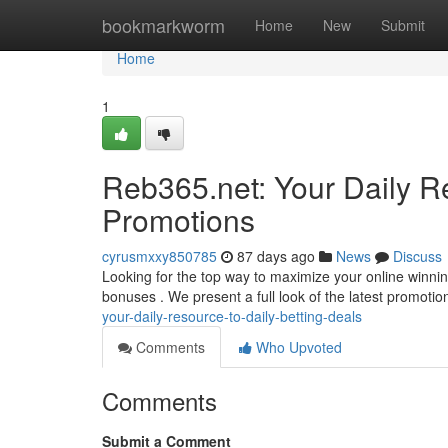
Home
bookmarkworm
Home
New
Submit
Home
1
Reb365.net: Your Daily R
Promotions
cyrusmxxy850785
87 days ago
News
Discuss
Looking for the top way to maximize your online winning
bonuses . We present a full look of the latest promoti
your-daily-resource-to-daily-betting-deals
Comments
Who Upvoted
Comments
Submit a Comment