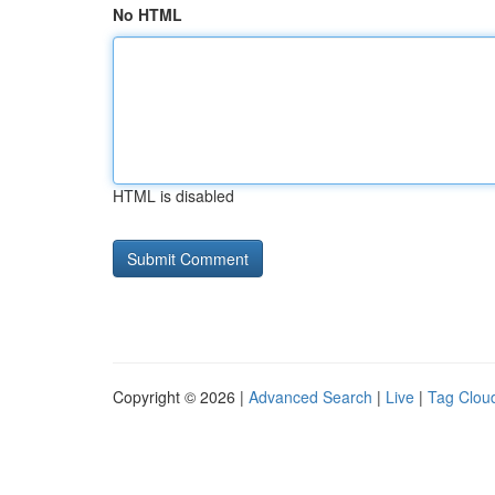
No HTML
HTML is disabled
Copyright © 2026 |
Advanced Search
|
Live
|
Tag Clou