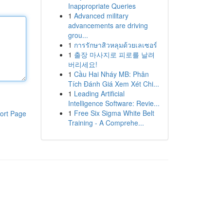
Inappropriate Queries
1
Advanced military
advancements are driving
grou...
1
การรักษาสิวหลุมด้วยเลเซอร์
1
출장 마사지로 피로를 날려
버리세요!
1
Cầu Hai Nháy MB: Phân
Tích Đánh Giá Xem Xét Chi...
1
Leading Artificial
Intelligence Software: Revie...
1
Free Six Sigma White Belt
ort Page
Training - A Comprehe...