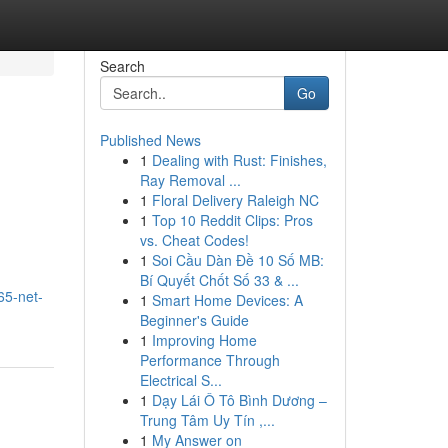
Search
Go
Published News
1
Dealing with Rust: Finishes,
Ray Removal ...
1
Floral Delivery Raleigh NC
1
Top 10 Reddit Clips: Pros
vs. Cheat Codes!
1
Soi Cầu Dàn Đề 10 Số MB:
Bí Quyết Chốt Số 33 & ...
65-net-
1
Smart Home Devices: A
Beginner's Guide
1
Improving Home
Performance Through
Electrical S...
1
Dạy Lái Ô Tô Bình Dương –
Trung Tâm Uy Tín ,...
1
My Answer on