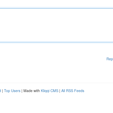
Rep
d
|
Top Users
| Made with
Kliqqi CMS
|
All RSS Feeds