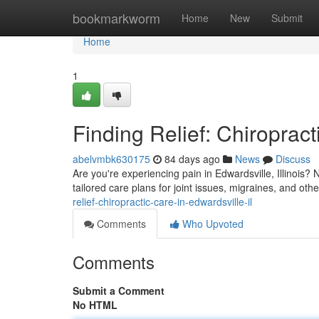
Home
bookmarkworm
Home
New
Submit
Home
1
Finding Relief: Chiropract
abelvmbk630175
84 days ago
News
Discuss
Are you're experiencing pain in Edwardsville, Illinois? 
tailored care plans for joint issues, migraines, and ot
relief-chiropractic-care-in-edwardsville-il
Comments
Who Upvoted
Comments
Submit a Comment
No HTML