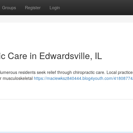
Groups
Register
Login
ic Care in Edwardsville, IL
Numerous residents seek relief through chiropractic care. Local practice
her musculoskeletal
https://maciewksz840444.blog4youth.com/41808774/