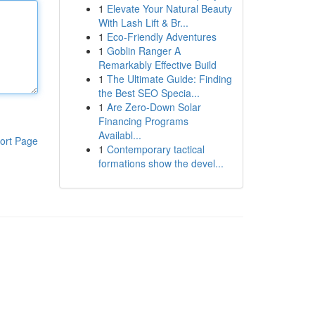
1
Elevate Your Natural Beauty
With Lash Lift & Br...
1
Eco-Friendly Adventures
1
Goblin Ranger A
Remarkably Effective Build
1
The Ultimate Guide: Finding
the Best SEO Specia...
1
Are Zero-Down Solar
Financing Programs
Availabl...
ort Page
1
Contemporary tactical
formations show the devel...