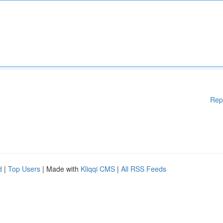
Rep
d
|
Top Users
| Made with
Kliqqi CMS
|
All RSS Feeds