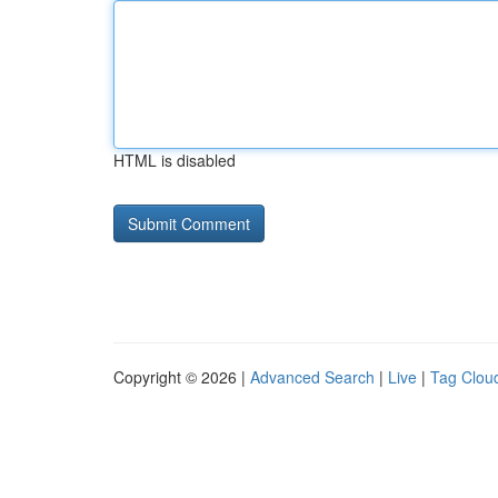
HTML is disabled
Copyright © 2026 |
Advanced Search
|
Live
|
Tag Clou