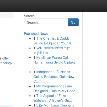
Search
Go
Published News
1
The Chemist & Daddy
Sauce E-Liquids : Your Is...
1
Velki প্রতিনিধি তালিকা দেখুন:
আনুষ্ঠানিক তা...
1
Pemilihan Warna Cat
s offer
Rumah yang Sejuk: Ciptakan
finding-
...
1
Independent Business
Online Presence Gain New
C...
1
My Programming | I am
Designed | Due to My Code...
1
The Appeal of Fake
Watches : A Buyer's Gu...
1
Elite Mombasa Company