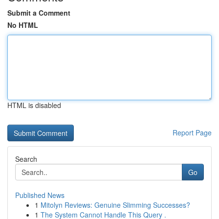
Submit a Comment
No HTML
HTML is disabled
Report Page
Search
Go
Published News
1
Mitolyn Reviews: Genuine Slimming Successes?
1
The System Cannot Handle This Query .