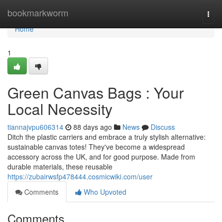
Home
bookmarkworm
Togg
navi
Home
1
Green Canvas Bags : Your
Local Necessity
tiannajvpu606314
88 days ago
News
Discuss
Ditch the plastic carriers and embrace a truly stylish alternative:
sustainable canvas totes! They've become a widespread
accessory across the UK, and for good purpose. Made from
durable materials, these reusable
https://zubairwsfp478444.cosmicwiki.com/user
Comments
Who Upvoted
Comments