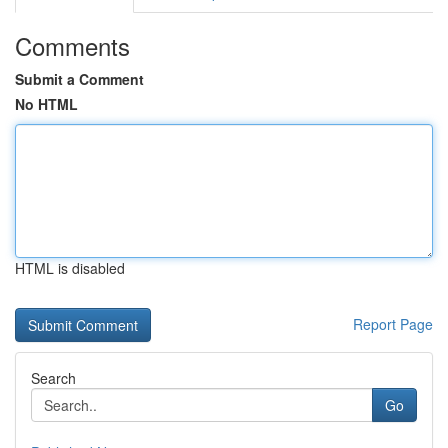
Comments
Submit a Comment
No HTML
HTML is disabled
Report Page
Search
Go