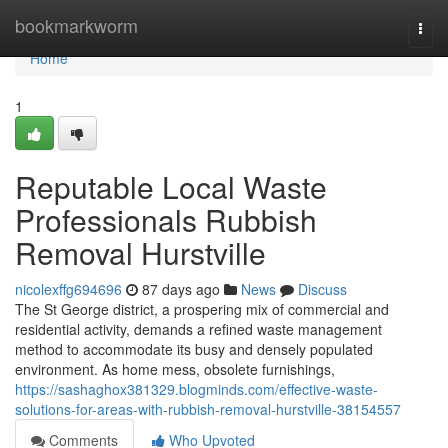
Home
bookmarkworm
Togg
navi
Home
1
Reputable Local Waste
Professionals Rubbish
Removal Hurstville
nicolexffg694696
87 days ago
News
Discuss
The St George district, a prospering mix of commercial and
residential activity, demands a refined waste management
method to accommodate its busy and densely populated
environment. As home mess, obsolete furnishings,
https://sashaghox381329.blogminds.com/effective-waste-
solutions-for-areas-with-rubbish-removal-hurstville-38154557
Comments
Who Upvoted