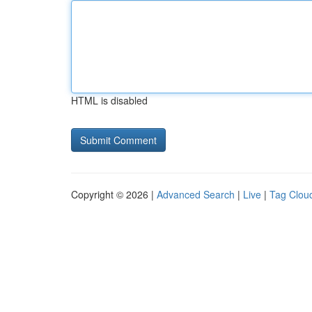
HTML is disabled
Copyright © 2026 |
Advanced Search
|
Live
|
Tag Clou