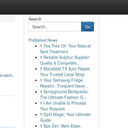
Search
Go
Published News
1
Tea Tree Oil: Your Natural
Spot Treatment
1
Reliable Sulphur Supplier:
Quality & Competitiv...
1
Mansfield TX Auto Repair:
Your Trusted Local Shop
imatch-
1
Your Samsung Fridge
Repairs : Frequent Issue...
1
Sprayground Backpacks:
The Ultimate Fashion G...
1
I Am Unable to Process
Your Request
1
G2G Magic: Your Ultimate
Guide
1
Spa Zen: Bem-Estar,