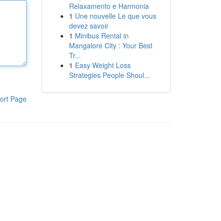
Relaxamento e Harmonia
1
Une nouvelle Le que vous
devez savoir
1
Minibus Rental in
Mangalore City : Your Best
Tr...
1
Easy Weight Loss
Strategies People Shoul...
ort Page