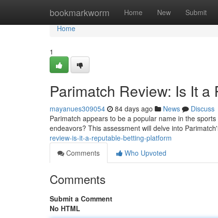
Home
bookmarkworm
Home
New
Submit
Home
1
Parimatch Review: Is It a
mayanues309054
84 days ago
News
Discuss
Parimatch appears to be a popular name in the sports w
endeavors? This assessment will delve into Parimatch
review-is-it-a-reputable-betting-platform
Comments
Who Upvoted
Comments
Submit a Comment
No HTML