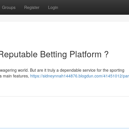
Groups
Register
Login
 Reputable Betting Platform ?
agering world. But are it truly a dependable service for the sporting
's main features,
https://sidneynnah144876.blogdun.com/41451012/par