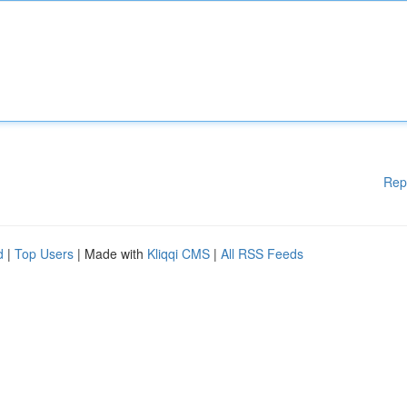
Rep
d
|
Top Users
| Made with
Kliqqi CMS
|
All RSS Feeds