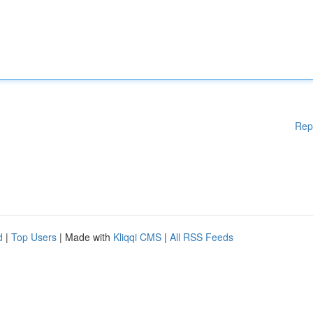
Rep
d
|
Top Users
| Made with
Kliqqi CMS
|
All RSS Feeds