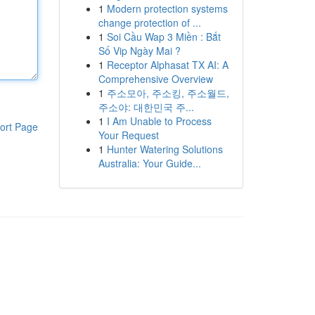
1
Modern protection systems
change protection of ...
1
Soi Cầu Wap 3 Miền : Bắt
Số Vip Ngày Mai ?
1
Receptor Alphasat TX AI: A
Comprehensive Overview
1
주소모아, 주소킹, 주소월드,
주소야: 대한민국 주...
1
I Am Unable to Process
ort Page
Your Request
1
Hunter Watering Solutions
Australia: Your Guide...