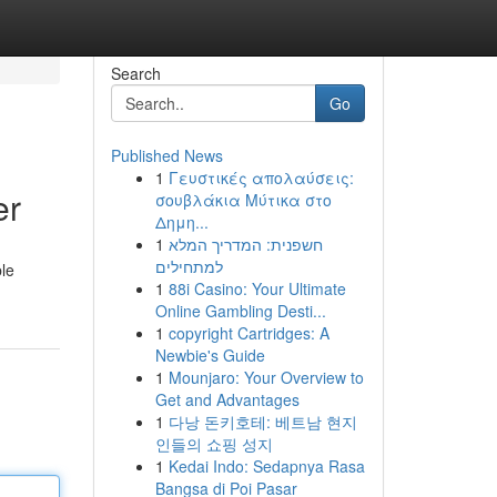
Search
Go
Published News
1
Γευστικές απολαύσεις:
er
σουβλάκια Μύτικα στο
Δημη...
1
חשפנית: המדריך המלא
למתחילים
ble
1
88i Casino: Your Ultimate
Online Gambling Desti...
1
copyright Cartridges: A
Newbie's Guide
1
Mounjaro: Your Overview to
Get and Advantages
1
다낭 돈키호테: 베트남 현지
인들의 쇼핑 성지
1
Kedai Indo: Sedapnya Rasa
Bangsa di Poi Pasar