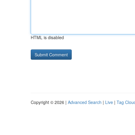
HTML is disabled
Copyright © 2026 |
Advanced Search
|
Live
|
Tag Clou