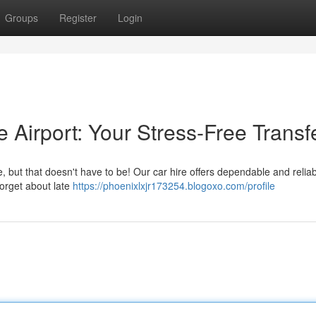
Groups
Register
Login
e Airport: Your Stress-Free Transf
 but that doesn't have to be! Our car hire offers dependable and relia
Forget about late
https://phoenixlxjr173254.blogoxo.com/profile