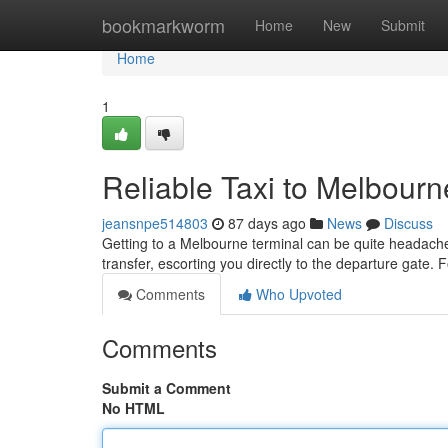
Home
bookmarkworm
Home
New
Submit
Home
1
Reliable Taxi to Melbourn
jeansnpe514803
87 days ago
News
Discuss
Getting to a Melbourne terminal can be quite headache,
transfer, escorting you directly to the departure gate. 
Comments
Who Upvoted
Comments
Submit a Comment
No HTML