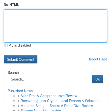
No HTML
HTML is disabled
Report Page
Search
Go
Published News
1
Atlas Pro: A Comprehensive Review
1
Recovering Lost Crypto: Local Experts & Solutions
1
Monarch Shotgun Shells: A Deep Dive Review
1
Flowers Near Atlantic Ave