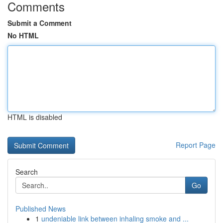
Comments
Submit a Comment
No HTML
HTML is disabled
Report Page
Search
Go
Published News
1
undeniable link between inhaling smoke and ...