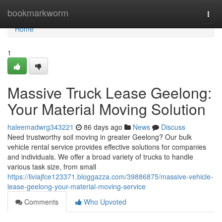
Home
bookmarkworm
Togg
navi
Home
1
Massive Truck Lease Geelong:
Your Material Moving Solution
haleemadwrg343221
86 days ago
News
Discuss
Need trustworthy soil moving in greater Geelong? Our bulk
vehicle rental service provides effective solutions for companies
and individuals. We offer a broad variety of trucks to handle
various task size, from small
https://liviajfce123371.bloggazza.com/39886875/massive-vehicle-
lease-geelong-your-material-moving-service
Comments
Who Upvoted