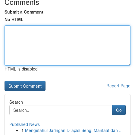
Comments
Submit a Comment
No HTML
HTML is disabled
Report Page
Search
Go
Published News
1
Mengetahui Jaringan Dilapisi Seng: Manfaat dan ...