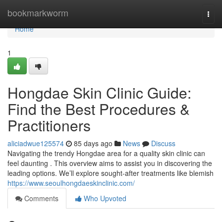
Home
bookmarkworm
Togg
navi
Home
1
Hongdae Skin Clinic Guide:
Find the Best Procedures &
Practitioners
aliciadwue125574
85 days ago
News
Discuss
Navigating the trendy Hongdae area for a quality skin clinic can
feel daunting . This overview aims to assist you in discovering the
leading options. We’ll explore sought-after treatments like blemish
https://www.seoulhongdaeskinclinic.com/
Comments
Who Upvoted