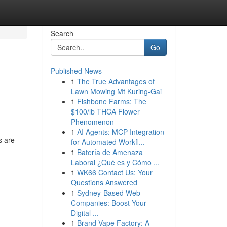
Search
Go
Published News
1
The True Advantages of
Lawn Mowing Mt Kuring-Gai
1
Fishbone Farms: The
$100/lb THCA Flower
Phenomenon
1
AI Agents: MCP Integration
s are
for Automated Workfl...
1
Batería de Amenaza
Laboral ¿Qué es y Cómo ...
1
WK66 Contact Us: Your
Questions Answered
1
Sydney-Based Web
Companies: Boost Your
Digital ...
1
Brand Vape Factory: A