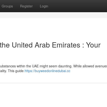
Groups
Register
Login
 the United Arab Emirates : Your
s substances within the UAE might seem daunting. While allowed avenue
ality. This guide
https://buyweedonlinedubai.cc