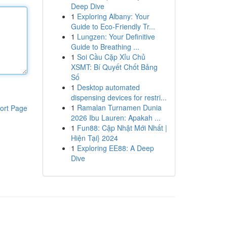
Deep Dive
1
Exploring Albany: Your
Guide to Eco-Friendly Tr...
1
Lungzen: Your Definitive
Guide to Breathing ...
1
Soi Cầu Cặp Xỉu Chủ
XSMT: Bí Quyết Chốt Bảng
Số
1
Desktop automated
dispensing devices for restri...
1
Ramalan Turnamen Dunia
ort Page
2026 Ibu Lauren: Apakah ...
1
Fun88: Cập Nhật Mới Nhất |
Hiện Tại} 2024
1
Exploring EE88: A Deep
Dive