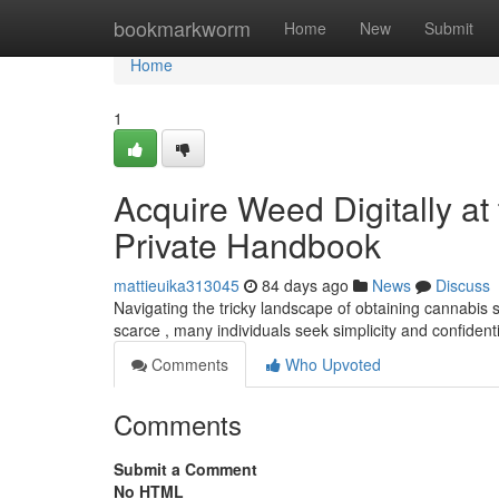
Home
bookmarkworm
Home
New
Submit
Home
1
Acquire Weed Digitally at
Private Handbook
mattieuika313045
84 days ago
News
Discuss
Navigating the tricky landscape of obtaining cannabi
scarce , many individuals seek simplicity and confidenti
Comments
Who Upvoted
Comments
Submit a Comment
No HTML