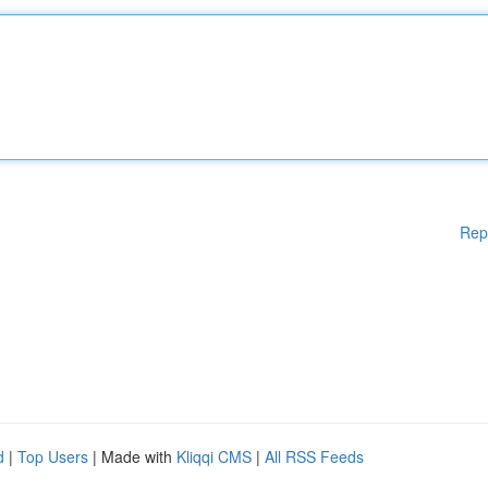
Rep
d
|
Top Users
| Made with
Kliqqi CMS
|
All RSS Feeds