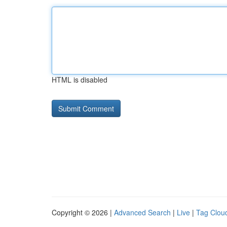
HTML is disabled
Copyright © 2026 |
Advanced Search
|
Live
|
Tag Clou