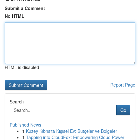
Submit a Comment
No HTML
HTML is disabled
Report Page
Search
Go
Published News
1
Kuzey Kıbrıs'ta Kişisel Ev: Bütçeler ve Bölgeler
1
Tapping into CloudFox: Empowering Cloud Power