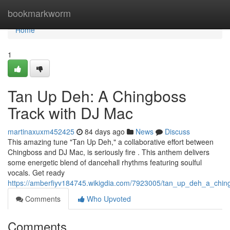
Home
bookmarkworm
Home
1
Tan Up Deh: A Chingboss
Track with DJ Mac
martinaxuxm452425
84 days ago
News
Discuss
This amazing tune "Tan Up Deh," a collaborative effort between
Chingboss and DJ Mac, is seriously fire . This anthem delivers
some energetic blend of dancehall rhythms featuring soulful
vocals. Get ready
https://amberfiyv184745.wikigdia.com/7923005/tan_up_deh_a_chin
Comments
Who Upvoted
Comments