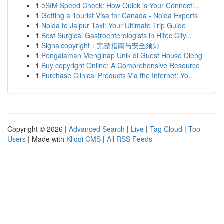
1
eSIM Speed Check: How Quick is Your Connecti...
1
Getting a Tourist Visa for Canada - Noida Experts
1
Noida to Jaipur Taxi: Your Ultimate Trip Guide
1
Best Surgical Gastroenterologists in Hitec City...
1
Signalcopyright：完整指南与安全须知
1
Pengalaman Menginap Unik di Guest House Dieng
1
Buy copyright Online: A Comprehensive Resource
1
Purchase Clinical Products Via the Internet: Yo...
Copyright © 2026 |
Advanced Search
|
Live
|
Tag Cloud
|
Top
Users
| Made with
Kliqqi CMS
|
All RSS Feeds