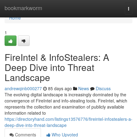
Home
bookmarkworm
Togg
navi
Home
1
FireIntel & InfoStealers: A
Deep Dive into Threat
Landscape
andrewqinb000277
85 days ago
News
Discuss
The evolving digital landscape is increasingly dominated by the
convergence of FireIntel and info-stealing tools. FireIntel, which
represents the collection and examination of publicly available
information related to
https://directoryhand.com/listings13576776/fireintel-infostealers-a-
deep-dive-into-threat-landscape
Comments
Who Upvoted