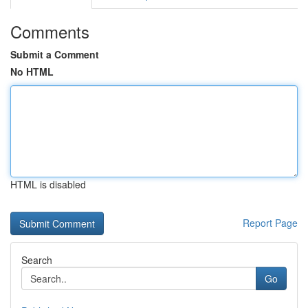
Comments
Submit a Comment
No HTML
HTML is disabled
Report Page
Search
Go