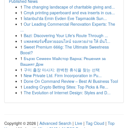
Published News
1
The changing landscape of charitable giving and...
1
Cmyk printing paperboard and eva inserts in cus...
1
İstanbul'da Emin Evden Eve Taşımacılık Sun...
1
Our Leading Commercial Renovation Experts: The
...
1
Bazi: Discovering Your Life's Route Through ...
1
แพลตฟอร์มซื้อหวยออนไลน์ จองหวยง่าย ให้ มั่นใ...
1
Sweet Premium 666g: The Ultimate Sweetness
Boost?
1
Бързо Семеен Майстор Варна: Решения за
Вашият Дом
1
구미 출장 마사지: 완벽한 휴식을 찾는 선택
1
New Private Ltd. Firm Incorporation in Pu...
1
Done On Command Review – Best AI Business Tool
1
Leading Crypto Betting Sites: Top Picks & Re...
1
The Evolution of Internet Design: Styles and D...
Copyright © 2026 |
Advanced Search
|
Live
|
Tag Cloud
|
Top