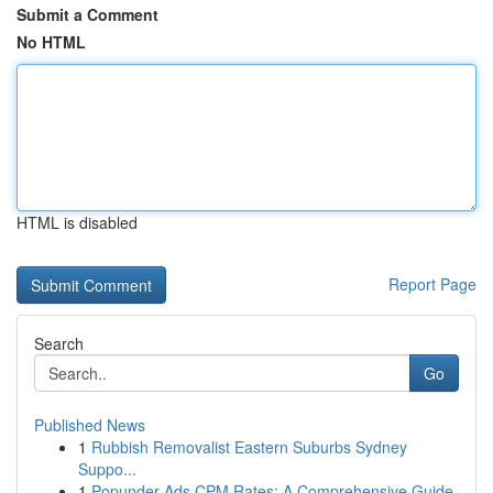
Submit a Comment
No HTML
HTML is disabled
Report Page
Search
Go
Published News
1
Rubbish Removalist Eastern Suburbs Sydney
Suppo...
1
Popunder Ads CPM Rates: A Comprehensive Guide