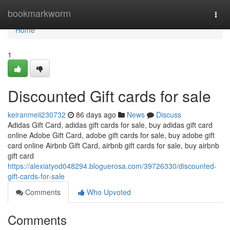
Home
bookmarkworm
Togg
navi
Home
1
Discounted Gift cards for sale
keiranmeii230732
86 days ago
News
Discuss
Adidas Gift Card, adidas gift cards for sale, buy adidas gift card
online Adobe Gift Card, adobe gift cards for sale, buy adobe gift
card online Airbnb Gift Card, airbnb gift cards for sale, buy airbnb
gift card
https://alexiatyod048294.bloguerosa.com/39726330/discounted-
gift-cards-for-sale
Comments
Who Upvoted
Comments