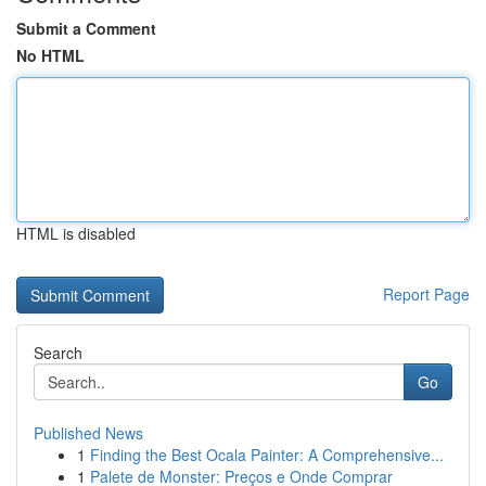
Submit a Comment
No HTML
HTML is disabled
Report Page
Search
Go
Published News
1
Finding the Best Ocala Painter: A Comprehensive...
1
Palete de Monster: Preços e Onde Comprar