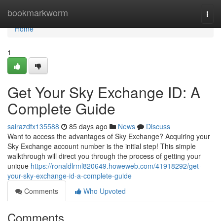
Home
bookmarkworm
Togg
navi
Home
1
Get Your Sky Exchange ID: A
Complete Guide
sairazdfx135588
85 days ago
News
Discuss
Want to access the advantages of Sky Exchange? Acquiring your
Sky Exchange account number is the initial step! This simple
walkthrough will direct you through the process of getting your
unique
https://ronaldlrml820649.howeweb.com/41918292/get-
your-sky-exchange-id-a-complete-guide
Comments
Who Upvoted
Comments