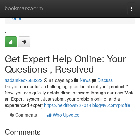
Home
bookmarkworm
Togg
navi
Home
1
Get Expert Help Online: Your
Questions , Resolved
aadamkecx588222
84 days ago
News
Discuss
Do you encounter a challenging question about your product ?
Now, you can quickly obtain direct answers through our new "Ask
an Expert" system. Just submit your problem online, and a
experienced expert
https://heidihovs927044.blogvivi.com/profile
Comments
Who Upvoted
Comments