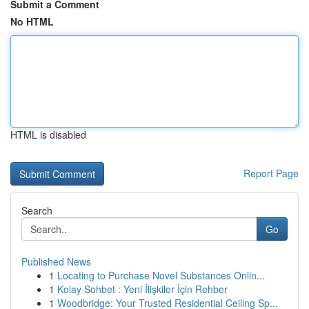
Submit a Comment
No HTML
HTML is disabled
Report Page
Search
Go
Published News
1
Locating to Purchase Novel Substances Onlin...
1
Kolay Sohbet : Yeni İlişkiler İçin Rehber
1
Woodbridge: Your Trusted Residential Ceiling Sp...