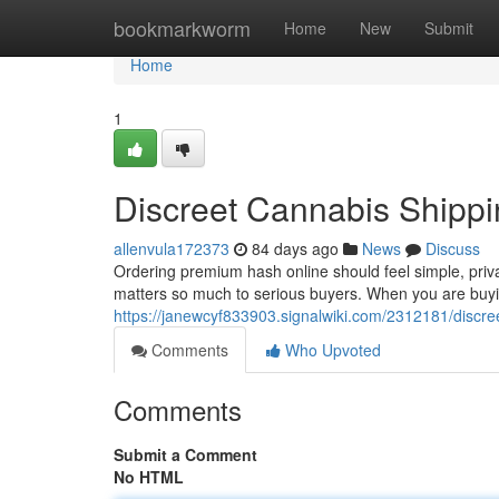
Home
bookmarkworm
Home
New
Submit
Home
1
Discreet Cannabis Shippi
allenvula172373
84 days ago
News
Discuss
Ordering premium hash online should feel simple, priv
matters so much to serious buyers. When you are buyin
https://janewcyf833903.signalwiki.com/2312181/discr
Comments
Who Upvoted
Comments
Submit a Comment
No HTML