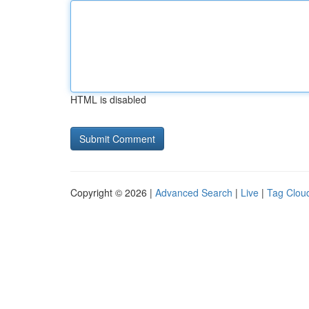
HTML is disabled
Copyright © 2026 |
Advanced Search
|
Live
|
Tag Clou