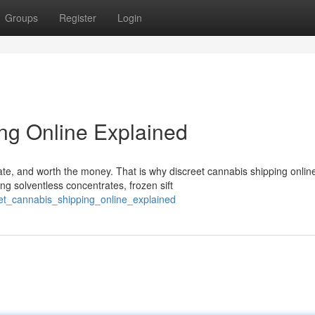
Groups
Register
Login
ng Online Explained
ate, and worth the money. That is why discreet cannabis shipping onlin
g solventless concentrates, frozen sift
eet_cannabis_shipping_online_explained