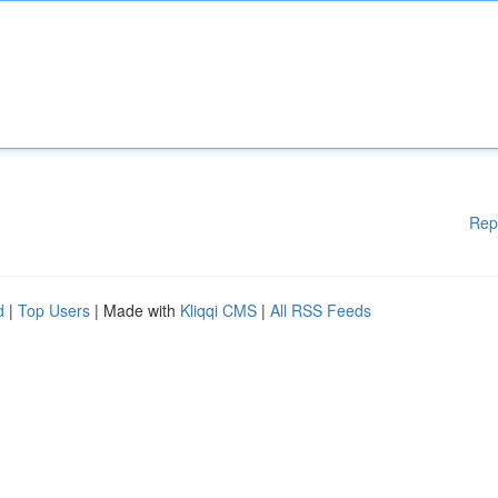
Rep
d
|
Top Users
| Made with
Kliqqi CMS
|
All RSS Feeds