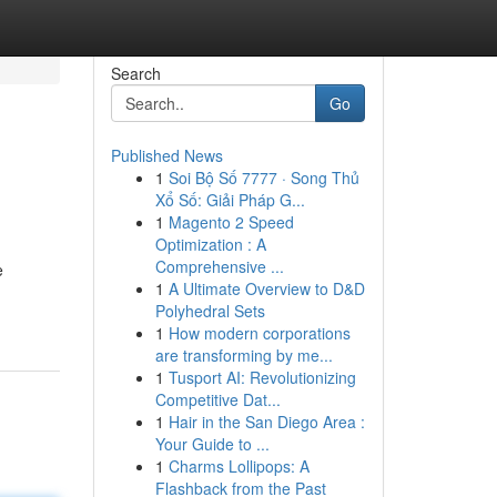
Search
Go
Published News
1
Soi Bộ Số 7777 · Song Thủ
Xổ Số: Giải Pháp G...
1
Magento 2 Speed
Optimization : A
Comprehensive ...
e
1
A Ultimate Overview to D&D
Polyhedral Sets
1
How modern corporations
are transforming by me...
1
Tusport AI: Revolutionizing
Competitive Dat...
1
Hair in the San Diego Area :
Your Guide to ...
1
Charms Lollipops: A
Flashback from the Past