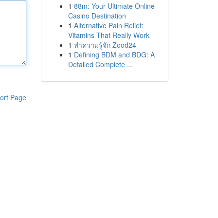
1
88m: Your Ultimate Online
Casino Destination
1
Alternative Pain Relief:
Vitamins That Really Work
1
ทำความรู้จัก Zood24
1
Defining BDM and BDG: A
Detailed Complete ...
ort Page