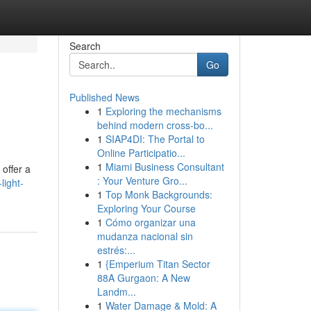
Search
Go
Published News
1
Exploring the mechanisms
behind modern cross-bo...
1
SIAP4DI: The Portal to
Online Participatio...
1
Miami Business Consultant
offer a
: Your Venture Gro...
ight-
1
Top Monk Backgrounds:
Exploring Your Course
1
Cómo organizar una
mudanza nacional sin
estrés:...
1
{Emperium Titan Sector
88A Gurgaon: A New
Landm...
1
Water Damage & Mold: A