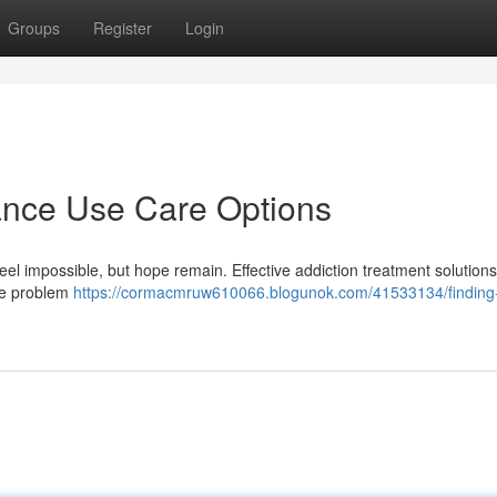
Groups
Register
Login
tance Use Care Options
l impossible, but hope remain. Effective addiction treatment solutions 
the problem
https://cormacmruw610066.blogunok.com/41533134/finding-l