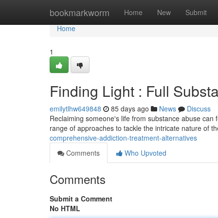
Home
bookmarkworm
Home
New
Submit
Home
1
Finding Light : Full Subs
emilytlhw649848
85 days ago
News
Discuss
Reclaiming someone's life from substance abuse can fee
range of approaches to tackle the intricate nature of 
comprehensive-addiction-treatment-alternatives
Comments
Who Upvoted
Comments
Submit a Comment
No HTML