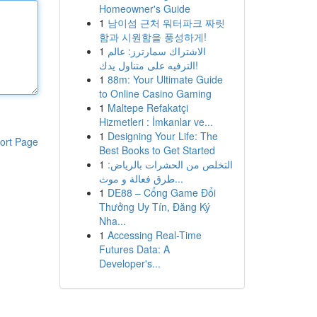
Homeowner's Guide
1
남이섬 근처 워터파크 짜릿
함과 시원함을 풍성하게!
1
الاشتراك سمارترز: عالم
الترفيه على متناول يدك!
1
88m: Your Ultimate Guide
to Online Casino Gaming
1
Maltepe Refakatçi
Hizmetleri : İmkanlar ve...
1
Designing Your Life: The
ort Page
Best Books to Get Started
1
التخلص من الحشرات بالرياض:
طرق فعالة و موث...
1
DE88 – Cổng Game Đổi
Thưởng Uy Tín, Đăng Ký
Nha...
1
Accessing Real-Time
Futures Data: A
Developer's...