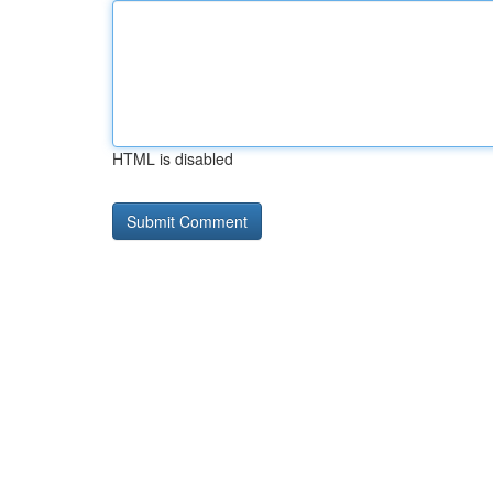
HTML is disabled