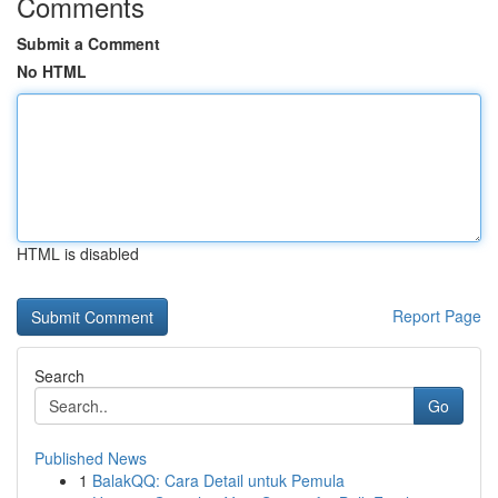
Comments
Submit a Comment
No HTML
HTML is disabled
Report Page
Search
Go
Published News
1
BalakQQ: Cara Detail untuk Pemula