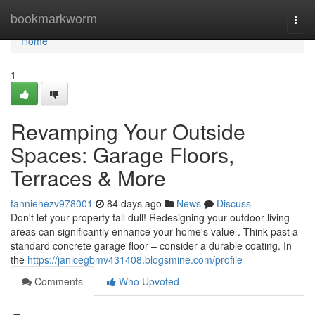
Home
bookmarkworm
Togg
navi
Home
1
Revamping Your Outside
Spaces: Garage Floors,
Terraces & More
fanniehezv978001
84 days ago
News
Discuss
Don't let your property fall dull! Redesigning your outdoor living
areas can significantly enhance your home's value . Think past a
standard concrete garage floor – consider a durable coating. In
the
https://janicegbmv431408.blogsmine.com/profile
Comments
Who Upvoted