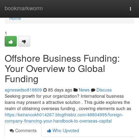
Home
bookmarkworm
Togg
navi
Home
1
Offshore Business Funding:
Your Overview to Global
Funding
agneswdso818809
85 days ago
News
Discuss
Seeking growth for your organization? International business
loans may present a attractive solution . This guide explores the
realm of obtaining overseas funding , covering elements such as
https://keirancokh014267.blogthisbiz.com/48804995/foreign-
company-financing-your-handbook-to-overseas-capital
Comments
Who Upvoted