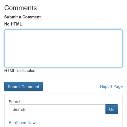
Comments
Submit a Comment
No HTML
HTML is disabled
Report Page
Search
Go
Published News