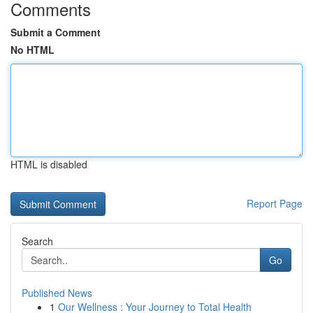
Comments
Submit a Comment
No HTML
HTML is disabled
Report Page
Search
Go
Published News
1
Our Wellness : Your Journey to Total Health