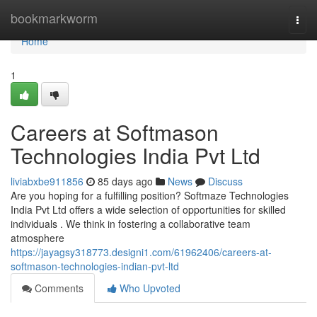
Home
bookmarkworm
Togg
navi
Home
1
Careers at Softmason
Technologies India Pvt Ltd
liviabxbe911856
85 days ago
News
Discuss
Are you hoping for a fulfilling position? Softmaze Technologies
India Pvt Ltd offers a wide selection of opportunities for skilled
individuals . We think in fostering a collaborative team
atmosphere
https://jayagsy318773.designi1.com/61962406/careers-at-
softmason-technologies-indian-pvt-ltd
Comments
Who Upvoted