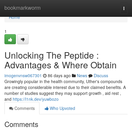
Home
bookmarkworm
Togg
navi
Home
1
Unlocking The Peptide :
Advantages & Where Obtain
imogenvnsw067301
86 days ago
News
Discuss
Growingly popular in the health community, Uther's compounds
are creating considerable interest due to their claimed benefits. A
number of studies suggest they may support growth , aid rest ,
and
https://l1nk.dev/yuwbozo
Comments
Who Upvoted
Comments