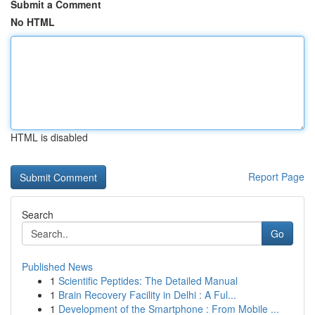
Submit a Comment
No HTML
HTML is disabled
Report Page
Search
Go
Published News
1
Scientific Peptides: The Detailed Manual
1
Brain Recovery Facility in Delhi : A Ful...
1
Development of the Smartphone : From Mobile ...