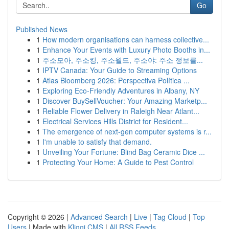
Go
Published News
1
How modern organisations can harness collective...
1
Enhance Your Events with Luxury Photo Booths in...
1
주소모아, 주소킹, 주소월드, 주소야: 주소 정보를...
1
IPTV Canada: Your Guide to Streaming Options
1
Atlas Bloomberg 2026: Perspectiva Política ...
1
Exploring Eco-Friendly Adventures in Albany, NY
1
Discover BuySellVoucher: Your Amazing Marketp...
1
Reliable Flower Delivery in Raleigh Near Atlant...
1
Electrical Services Hills District for Resident...
1
The emergence of next-gen computer systems is r...
1
I'm unable to satisfy that demand.
1
Unveiling Your Fortune: Blind Bag Ceramic Dice ...
1
Protecting Your Home: A Guide to Pest Control
Copyright © 2026 |
Advanced Search
|
Live
|
Tag Cloud
|
Top
Users
| Made with
Kliqqi CMS
|
All RSS Feeds