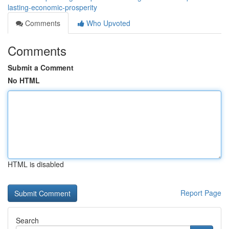
lasting-economic-prosperity
Comments
Who Upvoted
Comments
Submit a Comment
No HTML
HTML is disabled
Report Page
Search