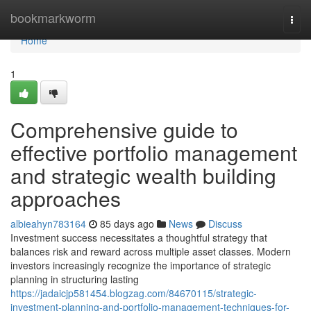
Home
bookmarkworm
Togg
navi
Home
1
Comprehensive guide to
effective portfolio management
and strategic wealth building
approaches
albieahyn783164
85 days ago
News
Discuss
Investment success necessitates a thoughtful strategy that
balances risk and reward across multiple asset classes. Modern
investors increasingly recognize the importance of strategic
planning in structuring lasting
https://jadaicjp581454.blogzag.com/84670115/strategic-
investment-planning-and-portfolio-management-techniques-for-