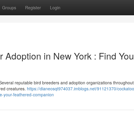
Groups
Register
Login
r Adoption in New York : Find You
Several reputable bird breeders and adoption organizations throughout
ered creatures.
https://dianeosqt974037.imblogs.net/91121370/cockatoo
ate-your-feathered-companion