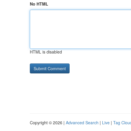
No HTML
HTML is disabled
Copyright © 2026 |
Advanced Search
|
Live
|
Tag Clou