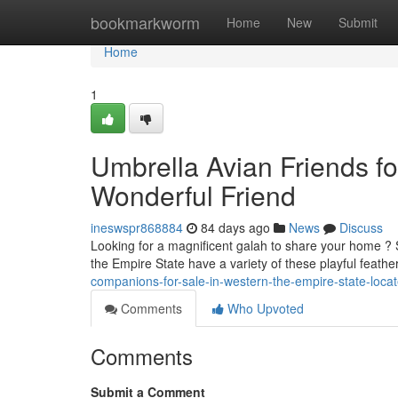
Home
bookmarkworm
Home
New
Submit
Home
1
Umbrella Avian Friends fo
Wonderful Friend
ineswspr868884
84 days ago
News
Discuss
Looking for a magnificent galah to share your home ? 
the Empire State have a variety of these playful feath
companions-for-sale-in-western-the-empire-state-loc
Comments
Who Upvoted
Comments
Submit a Comment