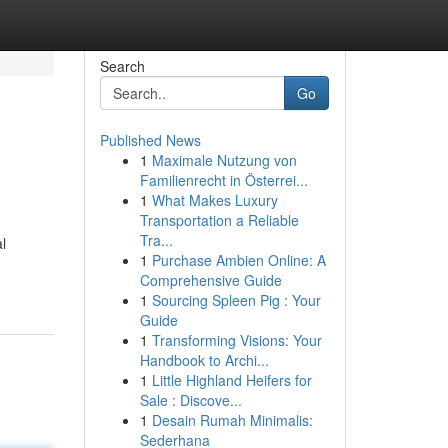
Search
Go
Published News
1
Maximale Nutzung von
Familienrecht in Österrei...
1
What Makes Luxury
Transportation a Reliable
Tra...
l
1
Purchase Ambien Online: A
Comprehensive Guide
1
Sourcing Spleen Pig : Your
Guide
1
Transforming Visions: Your
Handbook to Archi...
1
Little Highland Heifers for
Sale : Discove...
1
Desain Rumah Minimalis:
Sederhana