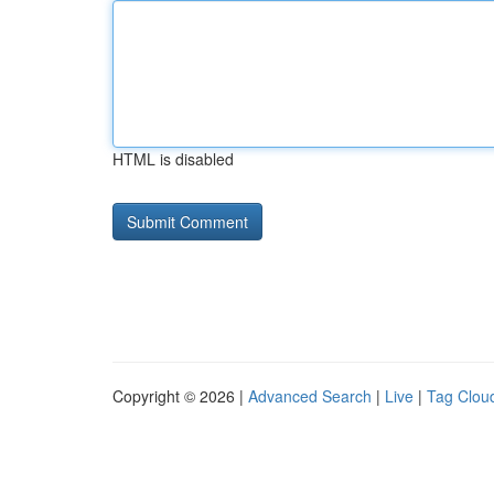
HTML is disabled
Copyright © 2026 |
Advanced Search
|
Live
|
Tag Clou