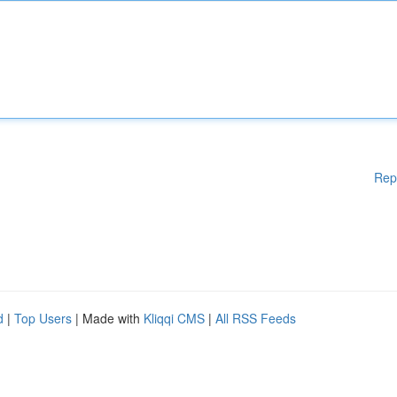
Rep
d
|
Top Users
| Made with
Kliqqi CMS
|
All RSS Feeds