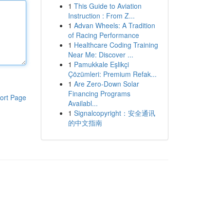
1
This Guide to Aviation
Instruction : From Z...
1
Advan Wheels: A Tradition
of Racing Performance
1
Healthcare Coding Training
Near Me: Discover ...
1
Pamukkale Eşlikçi
Çözümleri: Premium Refak...
1
Are Zero-Down Solar
Financing Programs
ort Page
Availabl...
1
Signalcopyright：安全通讯
的中文指南