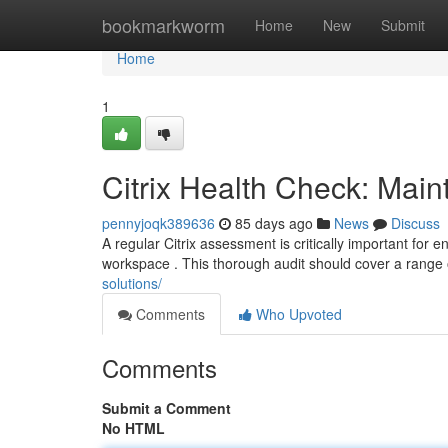
Home
bookmarkworm
Home
New
Submit
Home
1
Citrix Health Check: Main
pennyjoqk389636
85 days ago
News
Discuss
A regular Citrix assessment is critically important for e
workspace . This thorough audit should cover a range 
solutions/
Comments
Who Upvoted
Comments
Submit a Comment
No HTML