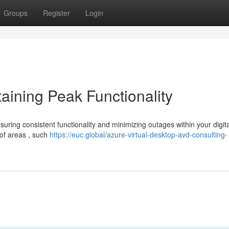
Groups
Register
Login
taining Peak Functionality
nsuring consistent functionality and minimizing outages within your digita
of areas , such
https://euc.global/azure-virtual-desktop-avd-consulting-