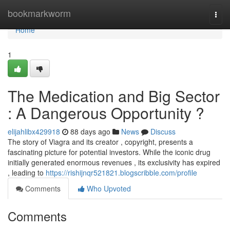
Home
bookmarkworm
Togg
navi
Home
1
The Medication and Big Sector
: A Dangerous Opportunity ?
elijahlibx429918
88 days ago
News
Discuss
The story of Viagra and its creator , copyright, presents a
fascinating picture for potential investors. While the iconic drug
initially generated enormous revenues , its exclusivity has expired
, leading to
https://rishijnqr521821.blogscribble.com/profile
Comments
Who Upvoted
Comments