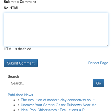
Submit a Comment
No HTML
HTML is disabled
Report Page
Search
Go
Published News
1
The evolution of modern-day connectivity soluti...
1
Uncover Your Serene Oasis: Rubdown Near Me
1
Ideal Pool Chlorinators : Evaluations & Pu...