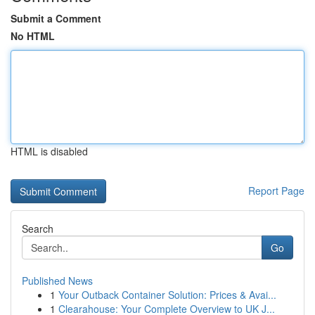
Submit a Comment
No HTML
HTML is disabled
Report Page
Search
Go
Published News
1
Your Outback Container Solution: Prices & Avai...
1
Clearahouse: Your Complete Overview to UK J...