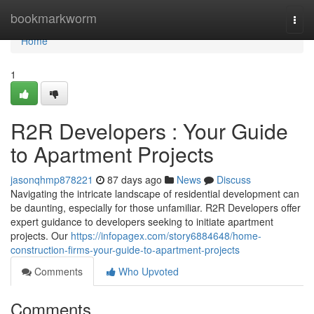
Home
bookmarkworm
Togg
navi
Home
1
R2R Developers : Your Guide
to Apartment Projects
jasonqhmp878221
87 days ago
News
Discuss
Navigating the intricate landscape of residential development can
be daunting, especially for those unfamiliar. R2R Developers offer
expert guidance to developers seeking to initiate apartment
projects. Our
https://infopagex.com/story6884648/home-
construction-firms-your-guide-to-apartment-projects
Comments
Who Upvoted
Comments