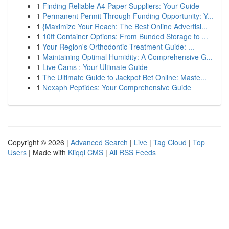
1
Finding Reliable A4 Paper Suppliers: Your Guide
1
Permanent Permit Through Funding Opportunity: Y...
1
{Maximize Your Reach: The Best Online Advertisi...
1
10ft Container Options: From Bunded Storage to ...
1
Your Region's Orthodontic Treatment Guide: ...
1
Maintaining Optimal Humidity: A Comprehensive G...
1
Live Cams : Your Ultimate Guide
1
The Ultimate Guide to Jackpot Bet Online: Maste...
1
Nexaph Peptides: Your Comprehensive Guide
Copyright © 2026 |
Advanced Search
|
Live
|
Tag Cloud
|
Top
Users
| Made with
Kliqqi CMS
|
All RSS Feeds