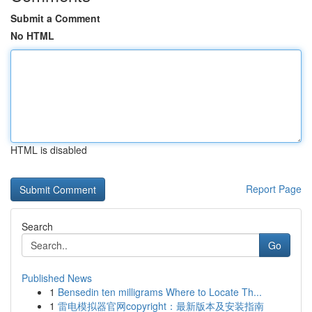
Submit a Comment
No HTML
HTML is disabled
Report Page
Search
Go
Published News
1
Bensedin ten milligrams Where to Locate Th...
1
雷电模拟器官网copyright：最新版本及安装指南