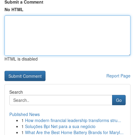
Submit a Comment
No HTML
HTML is disabled
Report Page
Search
Go
Published News
1
How modern financial leadership transforms stru...
1
Soluções Bpi Net para a sua negócio
1
What Are the Best Home Battery Brands for Maryl...