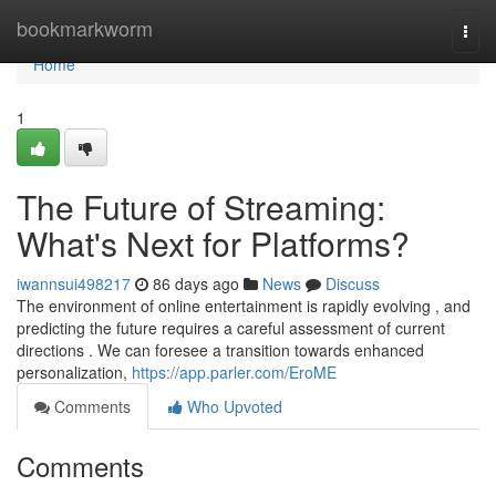
Home
bookmarkworm
Togg
navi
Home
1
The Future of Streaming:
What's Next for Platforms?
iwannsui498217
86 days ago
News
Discuss
The environment of online entertainment is rapidly evolving , and
predicting the future requires a careful assessment of current
directions . We can foresee a transition towards enhanced
personalization,
https://app.parler.com/EroME
Comments
Who Upvoted
Comments