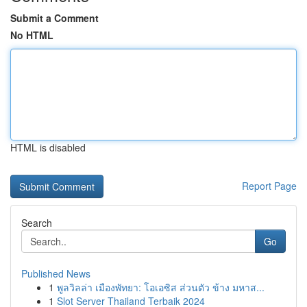
Submit a Comment
No HTML
HTML is disabled
Report Page
Search
Go
Published News
1
พูลวิลล่า เมืองพัทยา: โอเอซิส ส่วนตัว ข้าง มหาส...
1
Slot Server Thailand Terbaik 2024