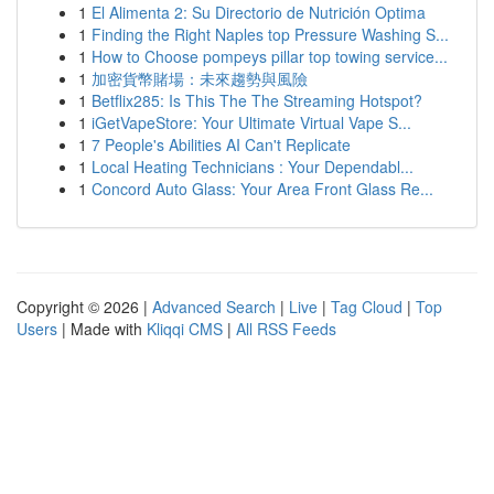
1
El Alimenta 2: Su Directorio de Nutrición Optima
1
Finding the Right Naples top Pressure Washing S...
1
How to Choose pompeys pillar top towing service...
1
加密貨幣賭場：未來趨勢與風險
1
Betflix285: Is This The The Streaming Hotspot?
1
iGetVapeStore: Your Ultimate Virtual Vape S...
1
7 People's Abilities AI Can't Replicate
1
Local Heating Technicians : Your Dependabl...
1
Concord Auto Glass: Your Area Front Glass Re...
Copyright © 2026 |
Advanced Search
|
Live
|
Tag Cloud
|
Top
Users
| Made with
Kliqqi CMS
|
All RSS Feeds