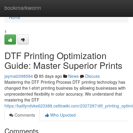
Home
bookmarkworm
Home
1
DTF Printing Optimization
Guide: Master Superior Prints
jaymalz098584
85 days ago
News
Discuss
Mastering the DTF Printing Process DTF printing technology has
changed the t-shirt printing business by allowing businesses with
unprecedented flexibility in color accuracy. We understand that
mastering the DTF
https://kaitlyndvke623388.celticwiki.com/2327287/dtf_printing_optim
Comments
Who Upvoted
Comments