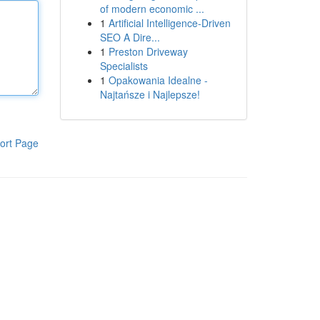
of modern economic ...
1
Artificial Intelligence-Driven
SEO A Dire...
1
Preston Driveway
Specialists
1
Opakowania Idealne -
Najtańsze i Najlepsze!
ort Page