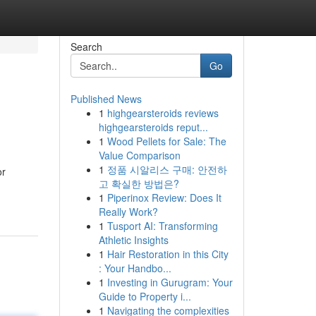
Search
Go
Published News
1
highgearsteroids reviews
highgearsteroids reput...
1
Wood Pellets for Sale: The
Value Comparison
1
정품 시알리스 구매: 안전하
or
고 확실한 방법은?
1
Piperinox Review: Does It
Really Work?
1
Tusport AI: Transforming
Athletic Insights
1
Hair Restoration in this City
: Your Handbo...
1
Investing in Gurugram: Your
Guide to Property i...
1
Navigating the complexities