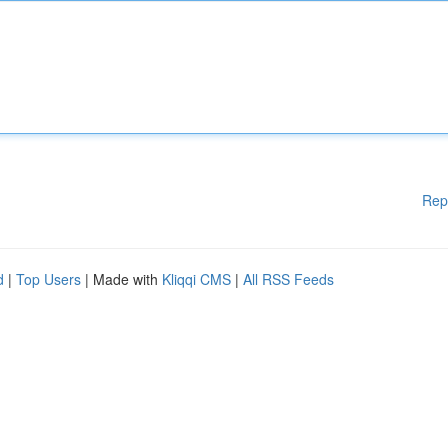
Rep
d
|
Top Users
| Made with
Kliqqi CMS
|
All RSS Feeds