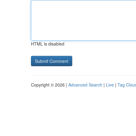
HTML is disabled
Copyright © 2026 |
Advanced Search
|
Live
|
Tag Clou