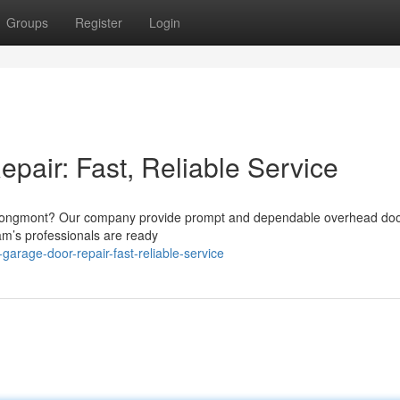
Groups
Register
Login
air: Fast, Reliable Service
in Longmont? Our company provide prompt and dependable overhead do
m’s professionals are ready
garage-door-repair-fast-reliable-service