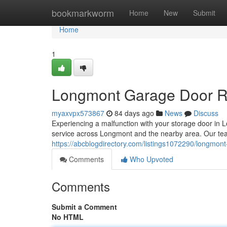
Home
bookmarkworm
Home
New
Submit
Home
1
Longmont Garage Door Rep
myaxvpx573867
84 days ago
News
Discuss
Experiencing a malfunction with your storage door 
service across Longmont and the nearby area. Our tea
https://abcblogdirectory.com/listings1072290/longmont-
Comments
Who Upvoted
Comments
Submit a Comment
No HTML